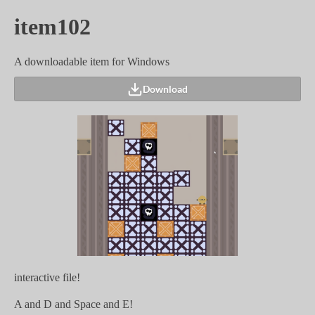
item102
A downloadable item for Windows
Download
interactive file!
A and D and Space and E!