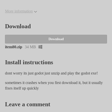
More information
Download
Download
item80.zip
34 MB
Install instructions
dont worry its just godot just unzip and play the godot exe!
sometimes it crashes when you first download it, but it usually
fixes itself up quickly
Leave a comment