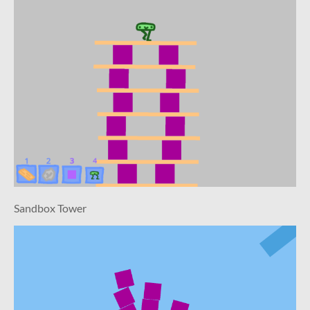
Sandbox Tower