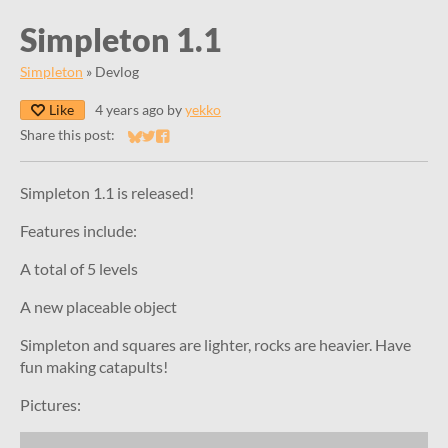
Simpleton 1.1
Simpleton
»
Devlog
Like
4 years ago
by
yekko
Share this post:
Share on Bluesky
Share on Twitter
Share on Facebook
Simpleton 1.1 is released!
Features include:
A total of 5 levels
A new placeable object
Simpleton and squares are lighter, rocks are heavier. Have
fun making catapults!
Pictures: