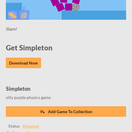
Slam!
Get Simpleton
Download Now
Simpleton
silly puzzle physics game
Add Game To Collection
Status
Released